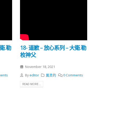
大衛.勒
18- 道歉 – 放心系列 – 大衛.勒
枚神父
November 18, 2021
ents
By
editor
属灵的
0 Comments
READ MORE...