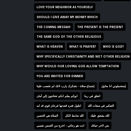
LOVE YOUR NEIGHBOR AS YOURSELF
SHOULD I GIVE AWAY MY MONEY WHICH
THE COMING MESSIAH
THE PRESENT IS THE PRESENT
THE SAME GOD OF THE OTHER RELIGIOUS
WHAT IS HEAVEN
WHAT IS PRAYER?
WHO IS GOD?
WHY SPECIFICALLY CHRISTIANITY AND NOT OTHER RELIGION
WHY WOULD OUR LOVING GOD ALLOW TEMPTATION
YOU ARE INVITED FOR DINNER
إجتماع صلاة - نشكرك يارب لانك لم تغضب علينا
إستحملوني انا بحاول
ابوكم يعلم انكم تحتاجون إلي أمان
اتعلق في ربنا
اطول فتره قعدتها فرحان قوي قد ايه
التفكير في صفات الله
الصلاة هي الحصن
الله ضابط الكل
الله يشفق عليك
انت هو رجائي - اخرج من الحبس نفسي
بص لاخر حياتك