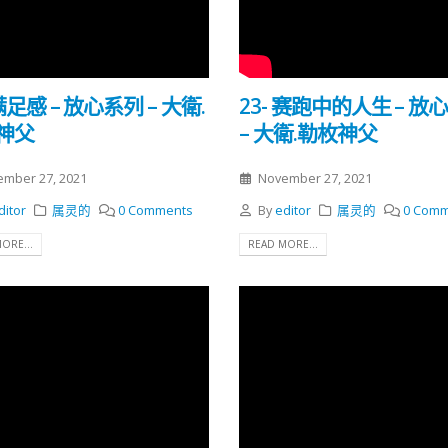
 满足感 – 放心系列 – 大衛.
23- 赛跑中的人生 – 放
神父
– 大衛.勒枚神父
mber 27, 2021
November 27, 2021
ditor
属灵的
0 Comments
By
editor
属灵的
0 Comm
ORE...
READ MORE...