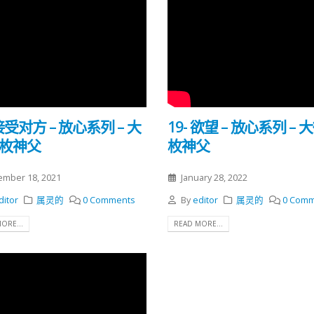
 接受对方 – 放心系列 – 大
19- 欲望 – 放心系列 – 
勒枚神父
枚神父
mber 18, 2021
January 28, 2022
ditor
属灵的
0 Comments
By
editor
属灵的
0 Comm
ORE...
READ MORE...