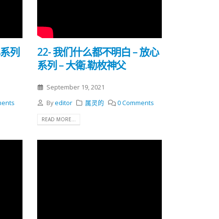
心系列
22- 我们什么都不明白 – 放心
系列 – 大衛.勒枚神父
September 19, 2021
ents
By
editor
属灵的
0 Comments
READ MORE...