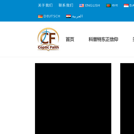
关于我们
联系我们
ENGLISH
বাংলা
BA
DEUTSCH
العربية
首页
科普特东正信仰