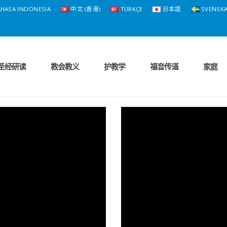
HASA INDONESIA
中文 (香港)
TÜRKÇE
日本語
SVENSK
圣经研读
教会教义
护教学
福音传道
家庭