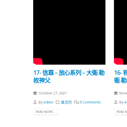
17- 信靠 – 放心系列 – 大衛.勒
16-
枚神父
衛.
October 27, 2021
Nove
By
editor
属灵的
0 Comments
By
e
READ MORE...
READ M