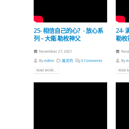
25- 相信自己的心？- 放心系
24-
列 – 大衛.勒枚神父
勒枚
November 27, 2021
Nove
By
editor
属灵的
0 Comments
By
e
READ MORE...
READ M