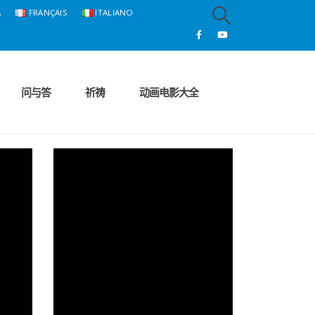
A
FRANÇAIS
ITALIANO
问与答
祈祷
动画电影大全