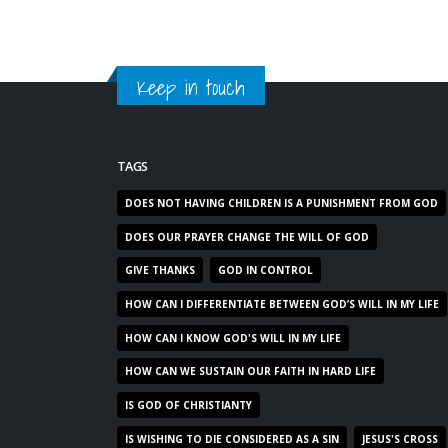
Keep in touch
TAGS
DOES NOT HAVING CHILDREN IS A PUNISHMENT FROM GOD
DOES OUR PRAYER CHANGE THE WILL OF GOD
GIVE THANKS
GOD IN CONTROL
HOW CAN I DIFFERENTIATE BETWEEN GOD’S WILL IN MY LIFE
HOW CAN I KNOW GOD'S WILL IN MY LIFE
HOW CAN WE SUSTAIN OUR FAITH IN HARD LIFE
IS GOD OF CHRISTIANTY
IS WISHING TO DIE CONSIDERED AS A SIN
JESUS'S CROSS