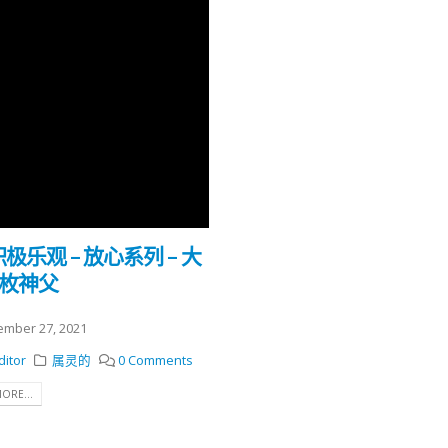
 积极乐观 – 放心系列 – 大
勒枚神父
mber 27, 2021
ditor
属灵的
0 Comments
ORE...