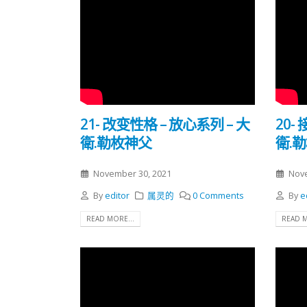
21- 改变性格 – 放心系列 – 大
20-
衛.勒枚神父
衛.
November 30, 2021
Nove
By
editor
属灵的
0 Comments
By
e
READ MORE...
READ M