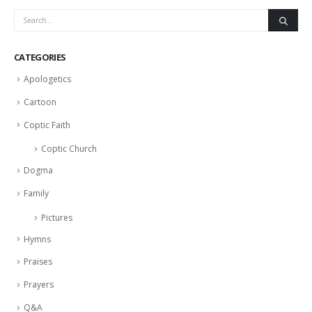
CATEGORIES
Apologetics
Cartoon
Coptic Faith
Coptic Church
Dogma
Family
Pictures
Hymns
Praises
Prayers
Q&A