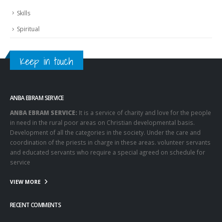
Skills
Spiritual
Keep in touch
ANBA EBRAM SERVICE
ANBA EBRAM SERVICE:
It is a service of charity and love for the people
in need in the rural poor areas on Christian developmental basis.
Development of all the categories in the society. Under the care and
coordination of the priests in charge in these areas. volunteer servants
and educated servants who require a special agreed on schedule for
service
VIEW MORE
RECENT COMMENTS