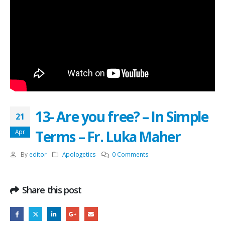
13- Are you free? – In Simple
21
Terms – Fr. Luka Maher
Apr
By
editor
Apologetics
0 Comments
Share this post