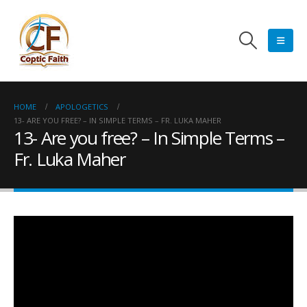
HOME
APOLOGETICS
13- ARE YOU FREE? – IN SIMPLE TERMS – FR. LUKA MAHER
13- Are you free? – In Simple Terms –
Fr. Luka Maher