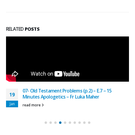
RELATED
POSTS
07- Old Testament Problems (p.2) – E.7 – 15
19
Minutes Apologetics – Fr Luka Maher
Jan
read more