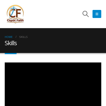
HOME
SKILLS
Skills