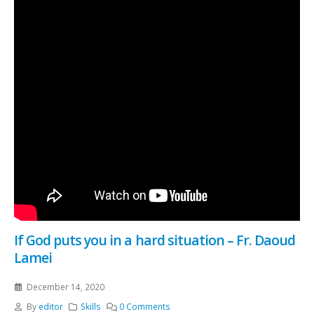
If God puts you in a hard situation – Fr. Daoud
Lamei
December 14, 2020
By
editor
Skills
0 Comments