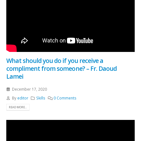
What should you do if you receive a
compliment from someone? – Fr. Daoud
Lamei
December 17, 2020
By
editor
Skills
0 Comments
READ MORE...