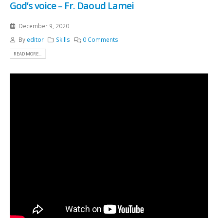
God’s voice – Fr. Daoud Lamei
December 9, 2020
By
editor
Skills
0 Comments
READ MORE...