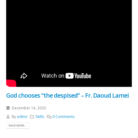
God chooses “the despised” – Fr. Daoud Lamei
December 14, 2020
By
editor
Skills
0 Comments
READ MORE...