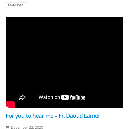
READ MORE...
For you to hear me – Fr. Daoud Lamei
December 22, 2020