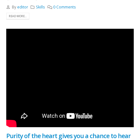
By
editor
Skills
0 Comments
READ MORE...
Purity of the heart gives you a chance to hear