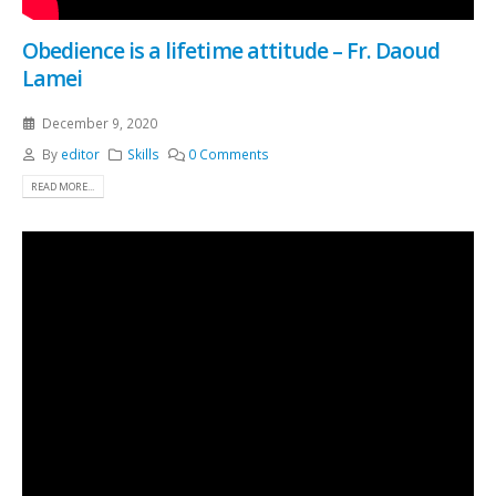
Obedience is a lifetime attitude – Fr. Daoud
Lamei
December 9, 2020
By
editor
Skills
0 Comments
READ MORE...