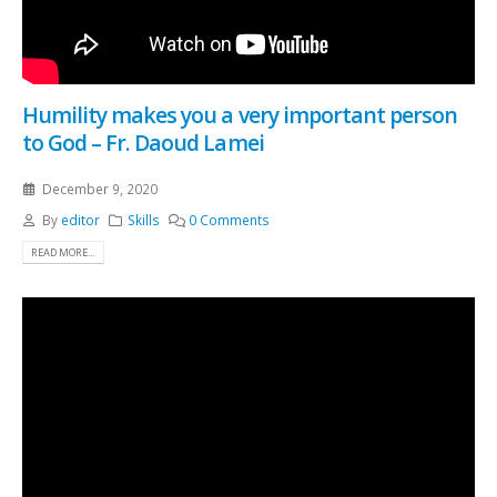
Humility makes you a very important person
to God – Fr. Daoud Lamei
December 9, 2020
By
editor
Skills
0 Comments
READ MORE...