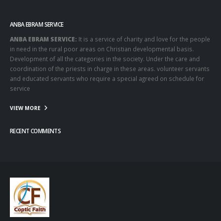
ANBA EBRAM SERVICE
ANBA EBRAM SERVICE:
It is a service of charity and love for the people
in need in the rural poor areas on Christian developmental basis.
Development of all the categories in the society. Under the care and
coordination of the priests in charge in these areas. volunteer servants
and educated servants who require a special agreed on schedule for
service
VIEW MORE
RECENT COMMENTS