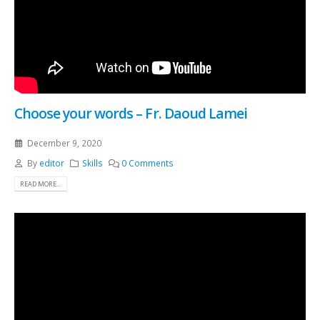
Choose your words – Fr. Daoud Lamei
December 9, 2020
By
editor
Skills
0 Comments
READ MORE...