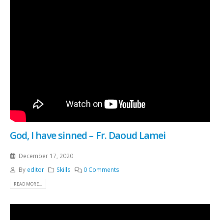
God, I have sinned – Fr. Daoud Lamei
December 17, 2020
By
editor
Skills
0 Comments
READ MORE...