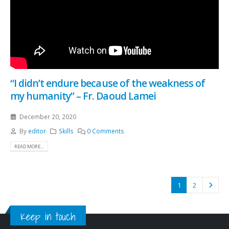
“I didn’t endure because of the weakness of
my humanity” – Fr. Daoud Lamei
December 20, 2020
By
editor
Skills
0 Comments
READ MORE...
1
2
Keep in touch