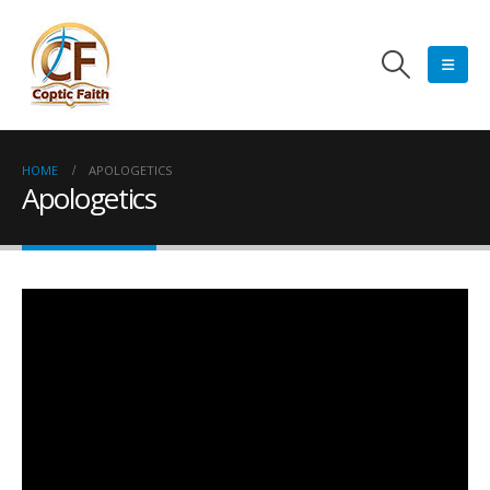
HOME
APOLOGETICS
Apologetics