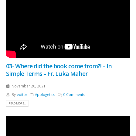
03- Where did the book come from?! – In
Simple Terms – Fr. Luka Maher
November 20, 2021
By
editor
Apologetics
0 Comments
READ MORE...