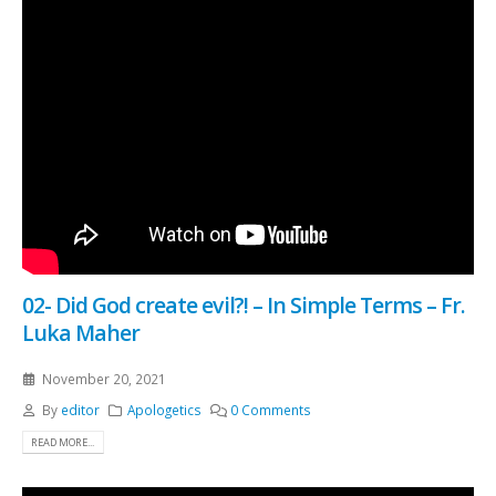
02- Did God create evil?! – In Simple Terms – Fr.
Luka Maher
November 20, 2021
By
editor
Apologetics
0 Comments
READ MORE...