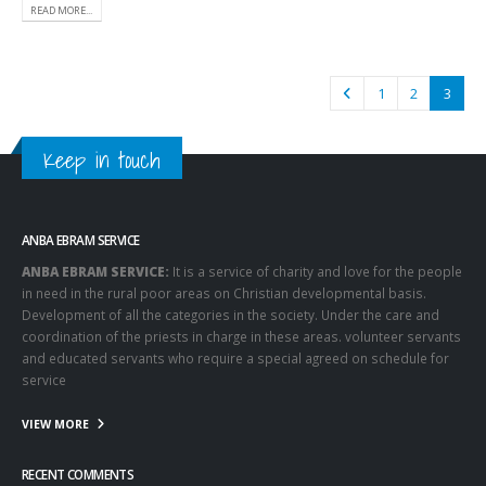
READ MORE...
1
2
3
Keep in touch
ANBA EBRAM SERVICE
ANBA EBRAM SERVICE:
It is a service of charity and love for the people
in need in the rural poor areas on Christian developmental basis.
Development of all the categories in the society. Under the care and
coordination of the priests in charge in these areas. volunteer servants
and educated servants who require a special agreed on schedule for
service
VIEW MORE
RECENT COMMENTS