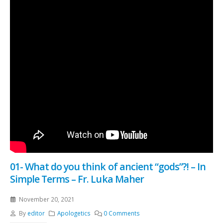
01- What do you think of ancient “gods”?! – In
Simple Terms – Fr. Luka Maher
November 20, 2021
By
editor
Apologetics
0 Comments