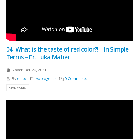
04- What is the taste of red color?! – In Simple
Terms – Fr. Luka Maher
November 20, 2021
By
editor
Apologetics
0 Comments
READ MORE...