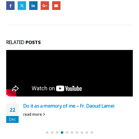
RELATED
POSTS
Do it as a memory of me – Fr. Daoud Lamei
22
read more
Dec