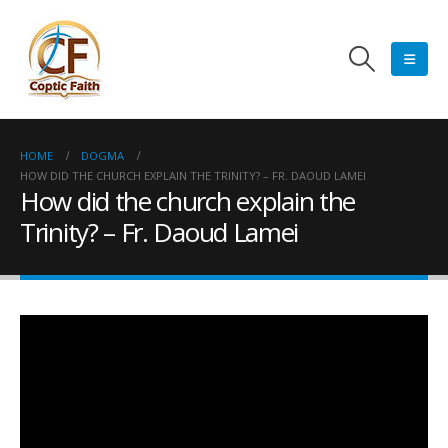
HOME
DOGMA
HOW DID THE CHURCH EXPLAIN THE TRINITY? – FR. DAOUD LAMEI
How did the church explain the
Trinity? – Fr. Daoud Lamei