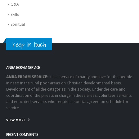
Q&A
Skills
Spiritual
Keep in touch
ANBA EBRAM SERVICE
ANBA EBRAM SERVICE:
It is a service of charity and love for the people
in need in the rural poor areas on Christian developmental basis.
Development of all the categories in the society. Under the care and
coordination of the priests in charge in these areas. volunteer servants
and educated servants who require a special agreed on schedule for
service
VIEW MORE
RECENT COMMENTS