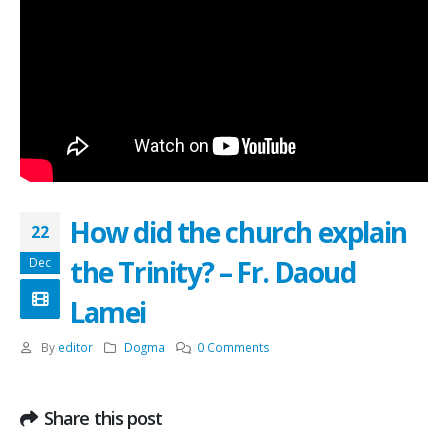
How did the church explain
22
the Trinity? – Fr. Daoud
Dec
Lamei
By
editor
Dogma
0 Comments
Share this post