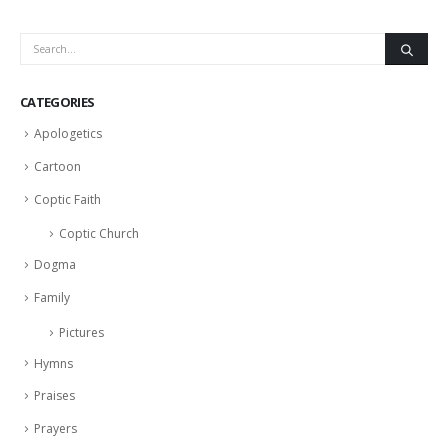
CATEGORIES
Apologetics
Cartoon
Coptic Faith
Coptic Church
Dogma
Family
Pictures
Hymns
Praises
Prayers