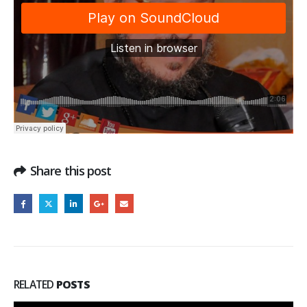
Share this post
RELATED
POSTS