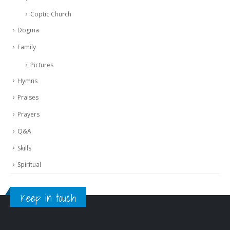
Coptic Church
Dogma
Family
Pictures
Hymns
Praises
Prayers
Q&A
Skills
Spiritual
Keep in touch