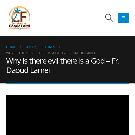
HOME
FAMILY
,
PICTURES
WHY IS THERE EVIL THERE IS A GOD – FR. DAOUD LAMEI
Why is there evil there is a God – Fr.
Daoud Lamei