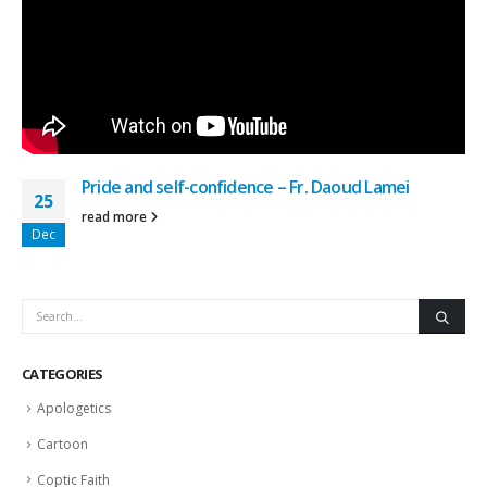
Pride and self-confidence – Fr. Daoud Lamei
25
read more
Dec
CATEGORIES
Apologetics
Cartoon
Coptic Faith