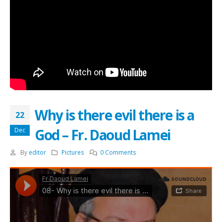
Why is there evil there is a
22
God – Fr. Daoud Lamei
Dec
By
editor
Pictures
0 Comments