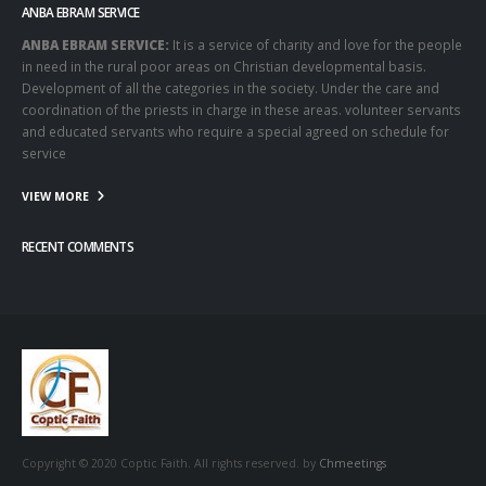
ANBA EBRAM SERVICE
ANBA EBRAM SERVICE:
It is a service of charity and love for the people
in need in the rural poor areas on Christian developmental basis.
Development of all the categories in the society. Under the care and
coordination of the priests in charge in these areas. volunteer servants
and educated servants who require a special agreed on schedule for
service
VIEW MORE
RECENT COMMENTS
Copyright © 2020 Coptic Faith. All rights reserved. by
Chmeetings