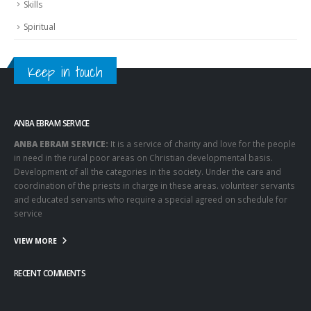
Skills
Spiritual
Keep in touch
ANBA EBRAM SERVICE
ANBA EBRAM SERVICE:
It is a service of charity and love for the people
in need in the rural poor areas on Christian developmental basis.
Development of all the categories in the society. Under the care and
coordination of the priests in charge in these areas. volunteer servants
and educated servants who require a special agreed on schedule for
service
VIEW MORE
RECENT COMMENTS