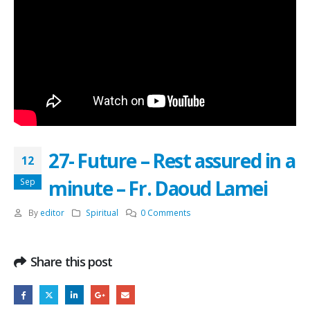
27- Future – Rest assured in a
12
minute – Fr. Daoud Lamei
Sep
By
editor
Spiritual
0 Comments
Share this post