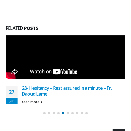
RELATED
POSTS
28- Hesitancy – Rest assured in a minute – Fr.
27
Daoud Lamei
Jan
read more