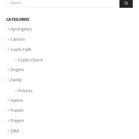
CATEGORIES
Apologetics
Cartoon
Coptic Faith
Coptic Church
Dogma
Family
Pictures
Hymns
Praises
Prayers
Q&A