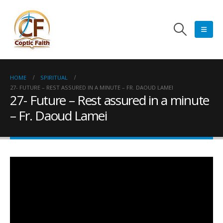
HOME
SPIRITUAL
27- FUTURE – REST ASSURED IN A MINUTE – FR. DAOUD LAMEI
27- Future – Rest assured in a minute
– Fr. Daoud Lamei